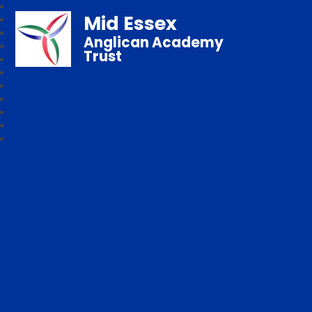
Mid Essex
Anglican Academy
Trust