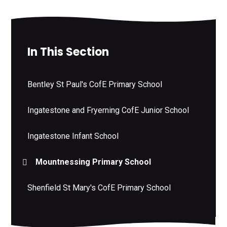
In This Section
Bentley St Paul's CofE Primary School
Ingatestone and Fryerning CofE Junior School
Ingatestone Infant School
Mountnessing Primary School
Shenfield St Mary's CofE Primary School