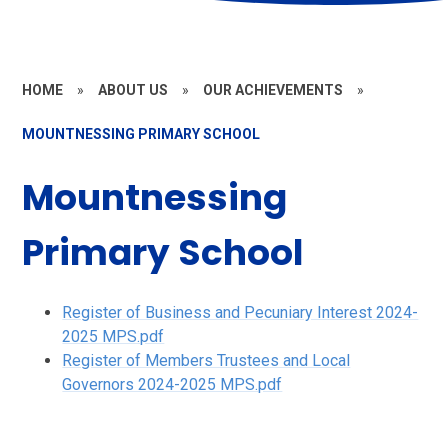
HOME
»
ABOUT US
»
OUR ACHIEVEMENTS
»
MOUNTNESSING PRIMARY SCHOOL
Mountnessing
Primary School
Register of Business and Pecuniary Interest 2024-
2025 MPS.pdf
Register of Members Trustees and Local
Governors 2024-2025 MPS.pdf