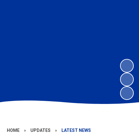
HOME
»
UPDATES
»
LATEST NEWS