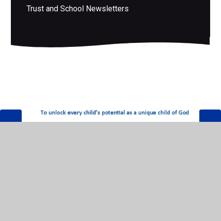
Trust and School Newsletters
© 2026 Mid Essex Anglican Academy Trust
•
Website
design by
Juniper Websites
•
View Sitemap
•
High
Visibility
•
Privacy Policy
•
Accessibility Statement
•
Cookie Settings