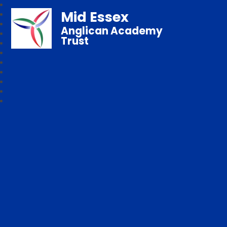
Mid Essex
Anglican Academy
Trust