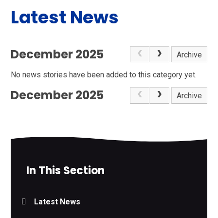
Latest News
December 2025
Archive
No news stories have been added to this category yet.
December 2025
Archive
In This Section
Latest News