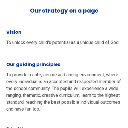
Our strategy on a page
Vision
To unlock every child's potential as a unique child of God​
Our guiding principles
To provide a safe, secure and caring environment, where
every individual is an accepted and respected member of
the school community. The pupils will experience a wide
ranging, thematic, creative curriculum, learn to the highest
standard, reaching the best possible individual outcomes
and have fun too.​