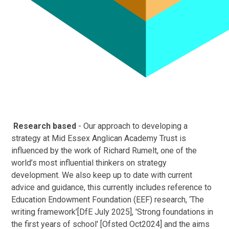
Research based
- Our approach to developing a
strategy at Mid Essex Anglican Academy Trust is
influenced by the work of Richard Rumelt, one of the
world’s most influential thinkers on strategy
development. We also keep up to date with current
advice and guidance, this currently includes reference to
Education Endowment Foundation (EEF) research, ‘The
writing framework’[DfE July 2025], 'Strong foundations in
the first years of school' [Ofsted Oct2024] and the aims