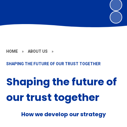
HOME
»
ABOUT US
»
SHAPING THE FUTURE OF OUR TRUST TOGETHER
Shaping the future of
our trust together
How we develop our strategy