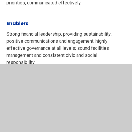
priorities, communicated effectively.​
Enablers
Strong financial leadership, providing sustainability;
positive communications and engagement; highly
effective governance at all levels; sound facilities
management and consistent civic and social
responsibility.
Trust key priorities
Our three year plan