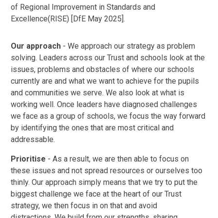
of Regional Improvement in Standards and
Excellence(RISE) [DfE May 2025].​​
Our approach
- We approach our strategy as problem
solving. Leaders across our Trust and schools look at the
issues, problems and obstacles of where our schools
currently are and what we want to achieve for the pupils
and communities we serve. We also look at what is
working well. Once leaders have diagnosed challenges
we face as a group of schools, we focus the way forward
by identifying the ones that are most critical and
addressable.
Prioritise
- As a result, we are then able to focus on
these issues and not spread resources or ourselves too
thinly. Our approach simply means that we try to put the
biggest challenge we face at the heart of our Trust
strategy, we then focus in on that and avoid
distractions. We build from our strengths, sharing