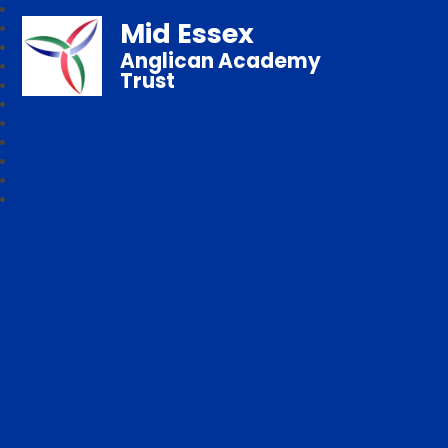
Mid Essex
Anglican Academy
Trust