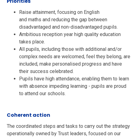
Priorities
Raise attainment, focusing on English
and maths and reducing the gap between
disadvantaged and non-disadvantaged pupils.​
Ambitious reception year high quality education
takes place. ​
All pupils, including those with additional and/or
complex needs are welcomed, feel they belong, are
included, make personalised progress and have
their success celebrated.​
Pupils have high attendance, enabling them to learn
with absence impeding learning - pupils are proud
to attend our schools. ​
Coherent action
The coordinated steps and tasks to carry out the strategy
operationally owned by Trust leaders, focused on our