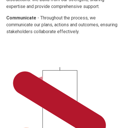
expertise and provide comprehensive support. ​
Communicate
- Throughout the process, we
communicate our plans, actions and outcomes, ensuring
stakeholders collaborate effectively.