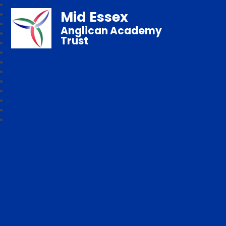
Mid Essex
Anglican Academy
Trust