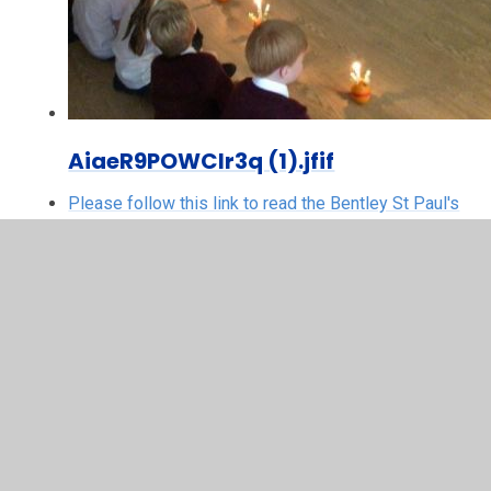
AiaeR9POWClr3q (1).jfif
Please follow this link to read the Bentley St Paul's
CE Primary School newsletters:
Please follow this link to read the Mountnessing CE
Primary School newsletters:
Please follow this link to read the Shenfield St
Mary's newsletters: