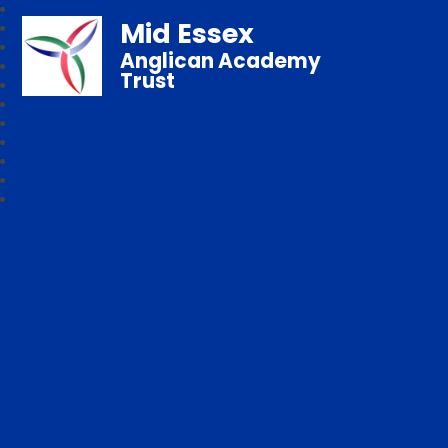
Mid Essex
Anglican Academy
Trust