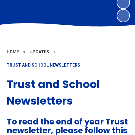
HOME
»
UPDATES
»
TRUST AND SCHOOL NEWSLETTERS
Trust and School
Newsletters
To read the end of year Trust
newsletter, please follow this