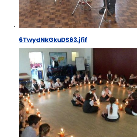
6TwydNkGkuDS63.jfif