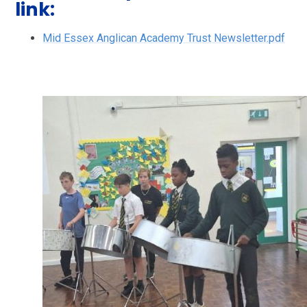
link:
Mid Essex Anglican Academy Trust Newsletter.pdf